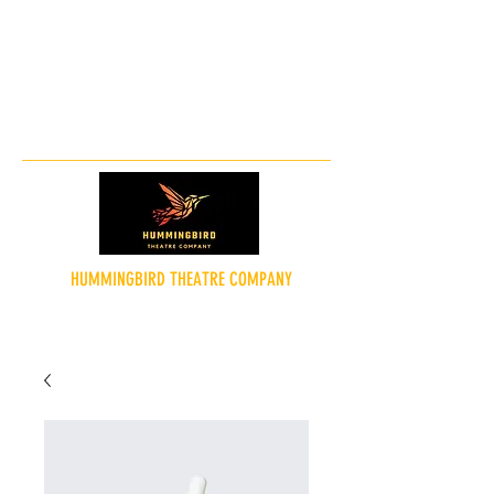
hummingbirdtheatreco@gmail.co
m
HUMMINGBIRD THEATRE COMPANY
"Theatre for the People"