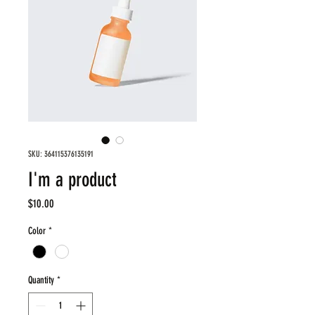
SKU: 364115376135191
I'm a product
Price
$10.00
Color
*
Quantity
*