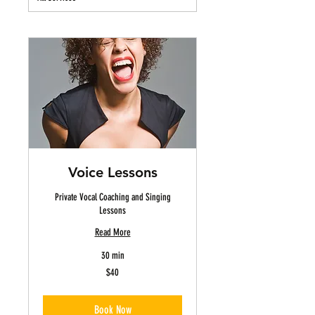
Voice Lessons
Private Vocal Coaching and Singing
Lessons
Read More
30 min
40
$40
US
dollars
Book Now