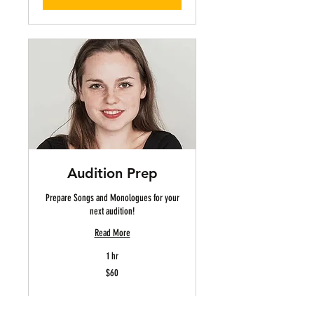
Audition Prep
Prepare Songs and Monologues for your
next audition!
Read More
1 hr
60
$60
US
dollars
Book Now