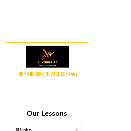
hummingbirdtheatreco@gmail.co
m
HUMMINGBIRD THEATRE COMPANY
"Theatre for the People"
Our Lessons
All Services