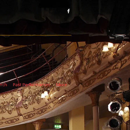
rch
Past Performances
More