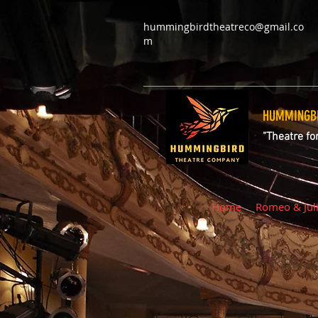
hummingbirdtheatreco@gmail.co
m
HUMMINGBI
"Theatre fo
Home
Romeo & Jul