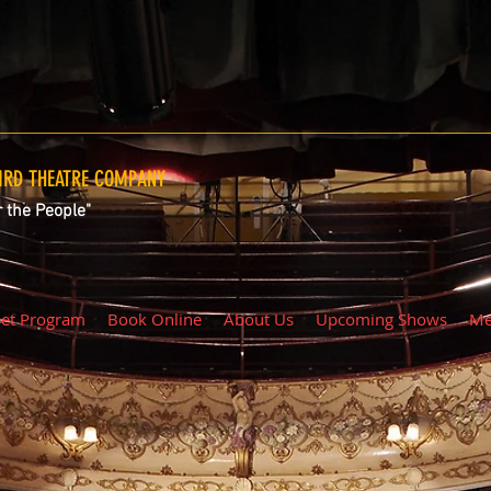
RD THEATRE COMPANY
r the People"
iet Program
Book Online
About Us
Upcoming Shows
Me