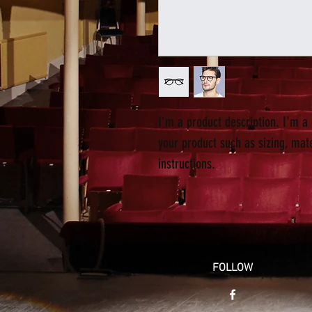
I'm a product description. I'm a
your product such as sizing, mate
instructions.
FOLLOW