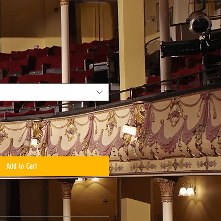
Add to Cart