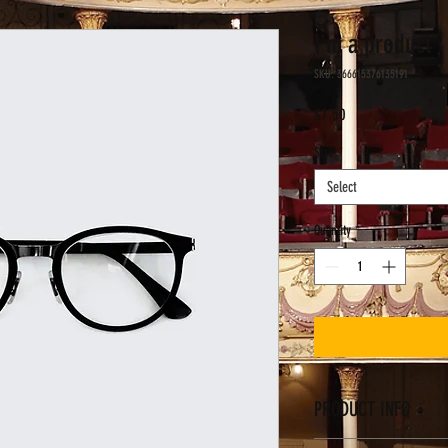
I'm a product
SKU: 366615376135191
Price
$7.50
Size
*
Select
Quantity
*
PRODUCT INFO