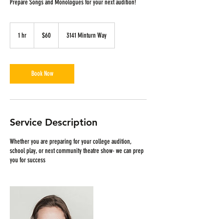
Prepare Songs and Monologues for your next audition!
60
US
1 hr
1
$60
3141 Minturn Way
dollars
h
Book Now
Service Description
Whether you are preparing for your college audition,
school play, or next community theatre show- we can prep
you for success