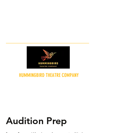
hummingbirdtheatreco@gmail.co
m
HUMMINGBIRD THEATRE COMPANY
"Theatre for the People"
Audition Prep