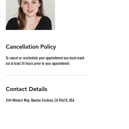
Cancellation Policy
To cancel or reschedule your appointment you must reach
out at least 24 hours prior to your appointment.
Contact Details
3141 Minturn Way, Rancho Cordova, CA 95670, USA